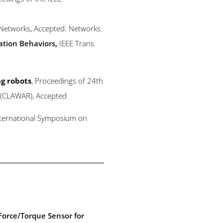
 Networks
, Accepted. Networks
.
ation Behaviors
,
IEEE Trans
ng robots
, Proceedings of 24th
s (CLAWAR), Accepted
nternational Symposium on
Force/Torque Sensor for