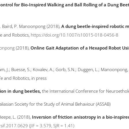
ntrol for Bio-Inspired Walking and Ball Rolling of a Dung Bee
 E. Baird, P. Manoonpong (2018),
A dung beetle-inspired robotic m
Life and Robotics,
https://doi.org/10.1007/s10015-018-0456-8
onpong
(2018),
Online Gait Adaptation of a Hexapod Robot Usin
Hallam, J.; Buesse, S.; Kovalev, A.; Gorb, S.N.; Duggen, L.; Manoonpong
 Life and Robotics, in press
tion in dung beetles,
the International Conference for Neuroethol
aliasian Society for the Study of Animal Behaviour (ASSAB)
eepe, L. (2018),
Inversion of friction anisotropy in a bio-inspir
rsif.2017.0629
(JIF = 3.579, SJR = 1.41)