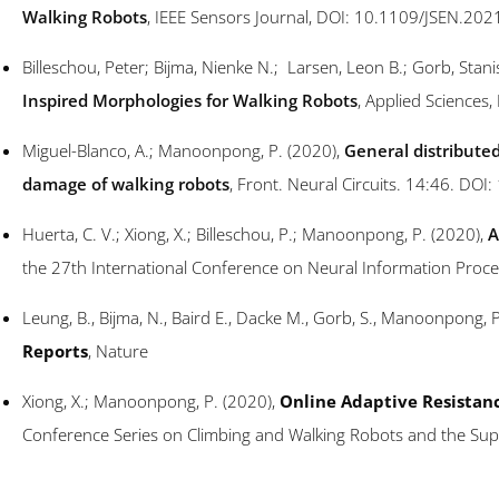
Walking Robots
, IEEE Sensors Journal, DOI: 10.1109/JSEN.20
Billeschou, Peter; Bijma, Nienke N.; Larsen, Leon B.; Gorb, Sta
Inspired Morphologies for Walking Robots
, Applied Science
Miguel-Blanco, A.; Manoonpong, P. (2020),
General distributed
damage of walking robots
, Front. Neural Circuits. 14:46. DOI
Huerta, C. V.; Xiong, X.; Billeschou, P.; Manoonpong, P. (2020),
A
the 27th International Conference on Neural Information Proce
Leung, B., Bijma, N., Baird E., Dacke M., Gorb, S., Manoonpong, 
Reports
, Nature
Xiong, X.; Manoonpong, P. (2020),
Online Adaptive Resistanc
Conference Series on Climbing and Walking Robots and the Su