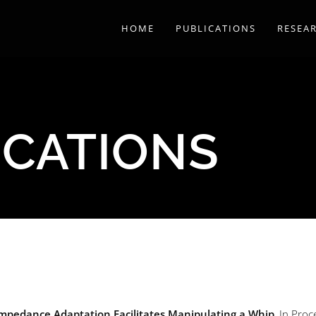
HOME
PUBLICATIONS
RESEA
ICATIONS
mpedance Adaptation Facilitates Manipulating a Whip
, In Proc