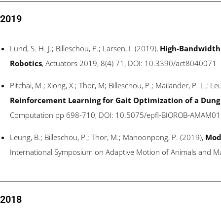
2019
Lund, S. H. J.; Billeschou, P.; Larsen, L (2019),
High-Bandwidth 
Robotics
, Actuators 2019, 8(4) 71, DOI: 10.3390/act8040071
Pitchai, M.; Xiong, X.; Thor, M; Billeschou, P.; Mailänder, P. L.; 
Reinforcement Learning for Gait Optimization of a Dung
Computation pp 698-710, DOI: 10.5075/epfl-BIOROB-AMAM01
Leung, B.; Billeschou, P.; Thor, M.; Manoonpong, P. (2019),
Modu
International Symposium on Adaptive Motion of Animals and M
2018