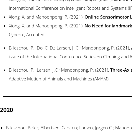
International Conference on Intelligent Robots and Systems (
Xiong, X. and Manoonpong, P. (2021),
Online Sensorimotor L
Xiong, X. and Manoonpong, P. (2021),
No Need for landmarks
Cybern., Accepted.
Billeschou,
P.; Do,
C. D.;
Larsen,
J. C.;
Manoonpong, P. (2021),
issue of the International Conference Series on Climbing an
Billeschou, P.; Larsen, J.C.; Manoonpong, P. (2021),
Three-Axi
Adaptive Motion of Animals and Machines (AMAM)
2020
Billeschou, Peter; Albertsen, Carsten; Larsen, Jørgen C.; Mano