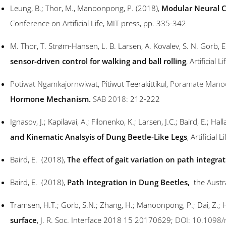
Leung, B.; Thor, M., Manoonpong, P. (2018),
Modular Neural Co
Conference on Artificial Life, MIT press, pp. 335-342
M. Thor, T. Strøm-Hansen, L. B. Larsen, A. Kovalev, S. N. Gorb,
sensor-driven control for walking and ball rolling
, Artificial 
Potiwat Ngamkajornwiwat
, Pitiwut Teerakittikul,
Poramate Mano
Hormone Mechanism.
SAB 2018
: 212-222
Ignasov, J.; Kapilavai, A.; Filonenko, K.; Larsen, J.C.; Baird, E.; 
and Kinematic Analsyis of Dung Beetle-Like Legs
, Artificial
Baird, E. (2018),
The effect of gait variation on path integra
Baird, E. (2018),
Path Integration in Dung Beetles
,
the Austr
Tramsen, H.T.; Gorb, S.N.; Zhang, H.; Manoonpong, P.; Dai, Z.; H
surface
, J. R. Soc. Interface 2018 15 20170629;
DOI: 10.1098/