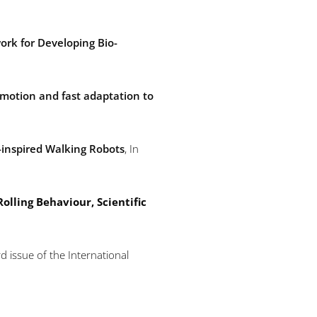
rk for Developing Bio-
omotion and fast adaptation to
-inspired Walking Robots
, In
olling Behaviour, Scientific
d issue of the International