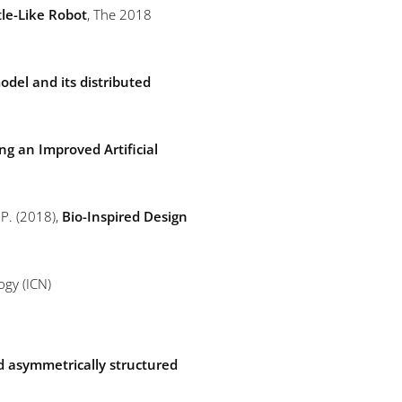
tle-Like Robot
, The 2018
odel and its distributed
g an Improved Artificial
, P. (2018),
Bio-Inspired Design
ogy (ICN)
ed asymmetrically structured