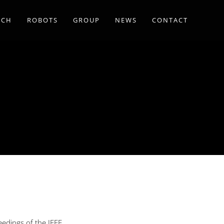
RCH
ROBOTS
GROUP
NEWS
CONTACT
eedings of the IEEE