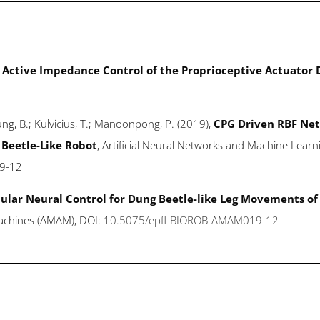
Active Impedance Control of the Proprioceptive Actuator
Leung, B.; Kulvicius, T.; Manoonpong, P. (2019),
CPG Driven RBF Net
 Beetle-Like Robot
, Artificial Neural Networks and Machine Learn
9-12
lar Neural Control for Dung Beetle-like Leg Movements of 
achines (AMAM), DOI:
10.5075/epfl-BIOROB-AMAM019-12