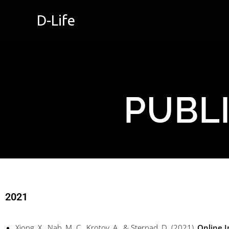
D-Life
PUBL
2021
Xiong, X., Nah, M. C., Krotov, A., & Sternad, D. (2021),
Online I