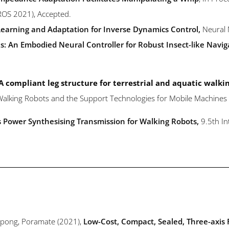
IROS 2021), Accepted.
earning and Adaptation for Inverse Dynamics Control,
Neural
: An Embodied Neural Controller for Robust Insect-like Navig
A compliant leg structure for terrestrial and aquatic walki
d Walking Robots and the Support Technologies for Mobile Machine
s Power Synthesising Transmission for Walking Robots,
9.5th I
onpong, Poramate (2021),
Low-Cost, Compact, Sealed, Three-axis 