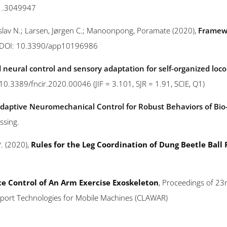
21.3049947
nislav N.; Larsen, Jørgen C.; Manoonpong, Poramate (2020),
Framewo
s, DOI: 10.3390/app10196986
 neural control and sensory adaptation for self-organized loc
: 10.3389/fncir.2020.00046 (JIF = 3.101, SJR = 1.91, SCIE, Q1)
daptive Neuromechanical Control for Robust Behaviors of Bio
ssing.
P. (2020),
Rules for the Leg Coordination of Dung Beetle Ball R
e Control of An Arm Exercise Exoskeleton
, Proceedings of 23r
pport Technologies for Mobile Machines (CLAWAR)