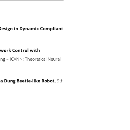
 Design in Dynamic Compliant
work Control with
ing – ICANN: Theoretical Neural
a Dung Beetle-like Robot,
9th